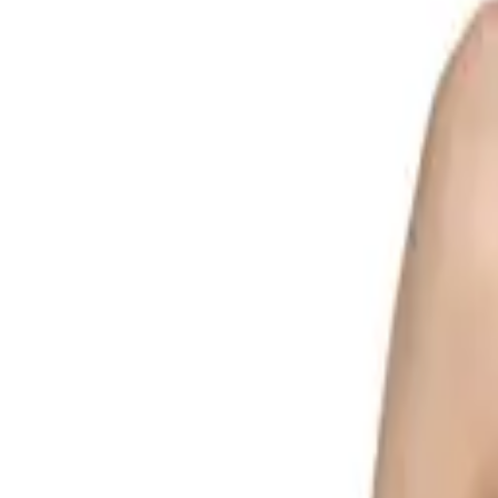
Search