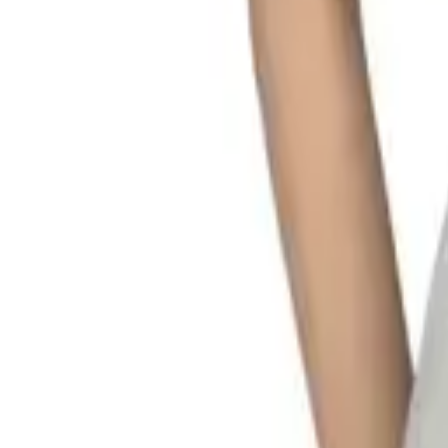
My
Account