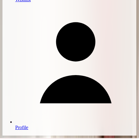
Profile