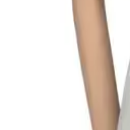
My
Account