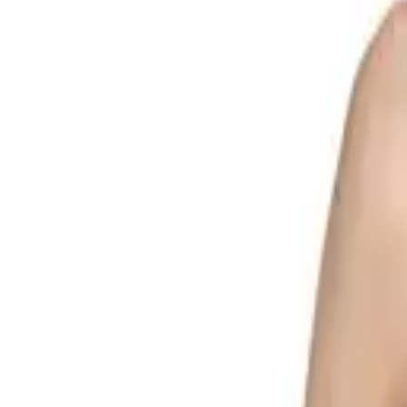
Search