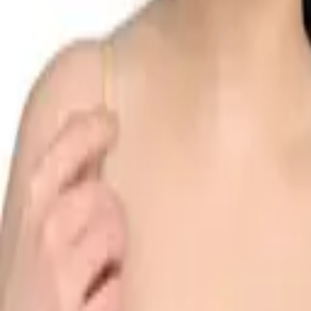
Search