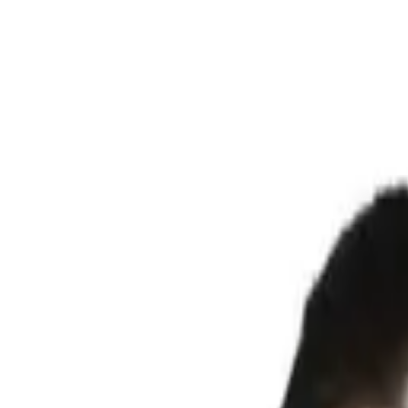
Search products
Know your size