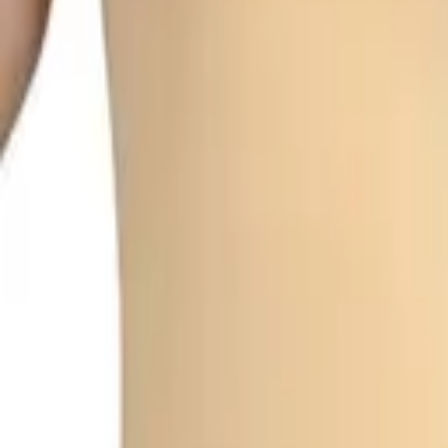
My
Account