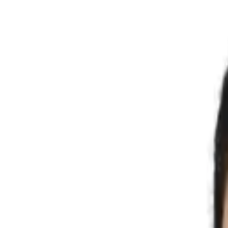
Search products
Know your size