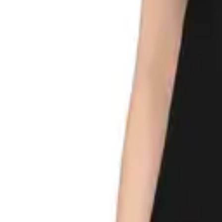
My
Account