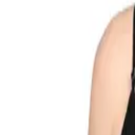
Search